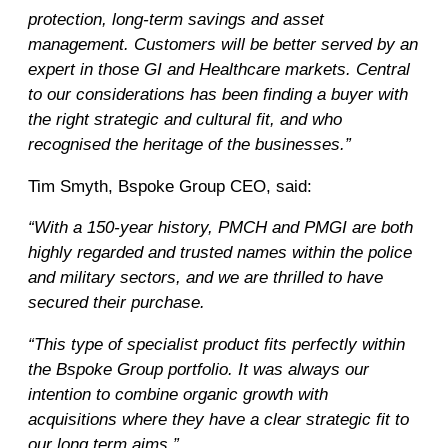
protection, long-term savings and asset
management. Customers will be better served by an
expert in those GI and Healthcare markets. Central
to our considerations has been finding a buyer with
the right strategic and cultural fit, and who
recognised the heritage of the businesses.”
Tim Smyth, Bspoke Group CEO, said:
“With a 150-year history, PMCH and PMGI are both
highly regarded and trusted names within the police
and military sectors, and we are thrilled to have
secured their purchase.
“This type of specialist product fits perfectly within
the Bspoke Group portfolio. It was always our
intention to combine organic growth with
acquisitions where they have a clear strategic fit to
our long term aims.”