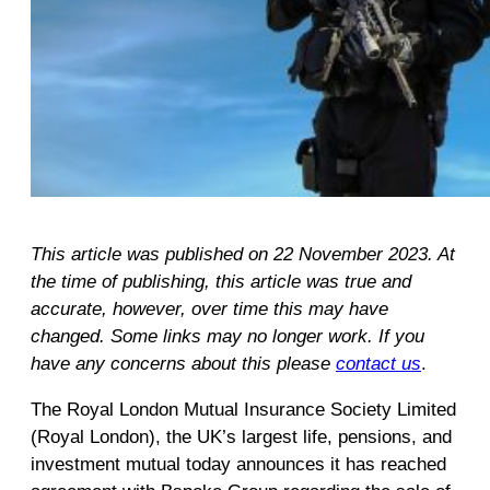
This article was published on 22 November 2023. At
the time of publishing, this article was true and
accurate, however, over time this may have
changed. Some links may no longer work. If you
have any concerns about this please
contact us
.
The Royal London Mutual Insurance Society Limited
(Royal London), the UK’s largest life, pensions, and
investment mutual today announces it has reached