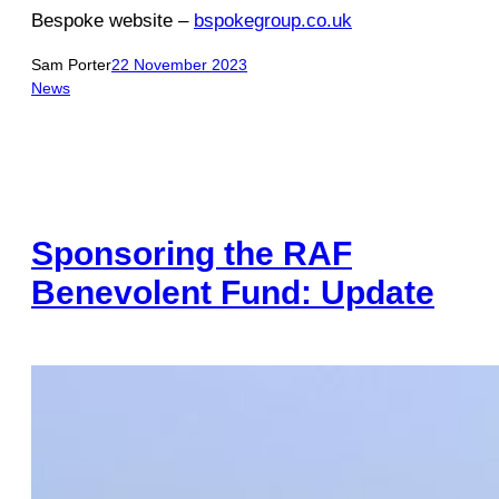
Bespoke website –
bspokegroup.co.uk
Sam Porter
22 November 2023
News
Sponsoring the RAF
Benevolent Fund: Update