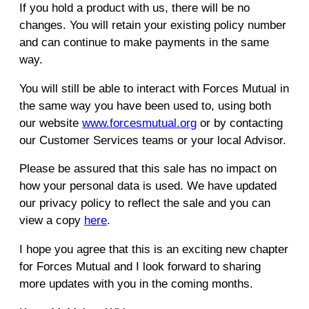
If you hold a product with us, there will be no
changes. You will retain your existing policy number
and can continue to make payments in the same
way.
You will still be able to interact with Forces Mutual in
the same way you have been used to, using both
our website
www.forcesmutual.org
or by contacting
our Customer Services teams or your local Advisor.
Please be assured that this sale has no impact on
how your personal data is used. We have updated
our privacy policy to reflect the sale and you can
view a copy
here
.
I hope you agree that this is an exciting new chapter
for Forces Mutual and I look forward to sharing
more updates with you in the coming months.