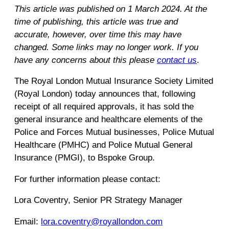
This article was published on 1 March 2024. At the
time of publishing, this article was true and
accurate, however, over time this may have
changed. Some links may no longer work. If you
have any concerns about this please
contact us
.
The Royal London Mutual Insurance Society Limited
(Royal London) today announces that, following
receipt of all required approvals, it has sold the
general insurance and healthcare elements of the
Police and Forces Mutual businesses, Police Mutual
Healthcare (PMHC) and Police Mutual General
Insurance (PMGI), to Bspoke Group.
For further information please contact:
Lora Coventry, Senior PR Strategy Manager
Email:
lora.coventry@royallondon.com