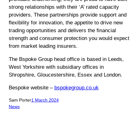
strong relationships with their ‘A’ rated capacity
providers. These partnerships provide support and
flexibility for innovation, the appetite to drive new
trading opportunities and delivers the financial
strength and consumer protection you would expect
from market leading insurers.
The Bspoke Group head office is based in Leeds,
West Yorkshire with subsidiary offices in
Shropshire, Gloucestershire, Essex and London.
Bespoke website –
bspokegroup.co.uk
Sam Porter
1 March 2024
News