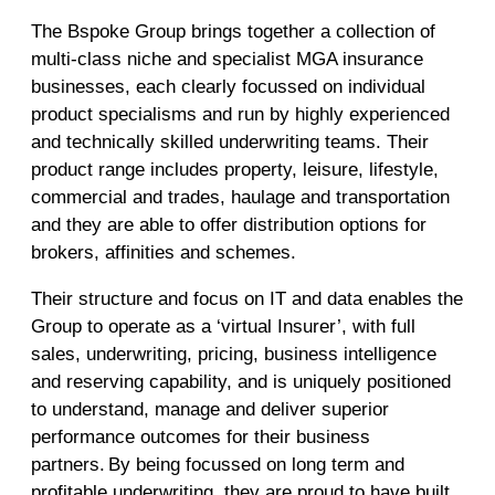
The Bspoke Group brings together a collection of
multi-class niche and specialist MGA insurance
businesses, each clearly focussed on individual
product specialisms and run by highly experienced
and technically skilled underwriting teams. Their
product range includes property, leisure, lifestyle,
commercial and trades, haulage and transportation
and they are able to offer distribution options for
brokers, affinities and schemes.
Their structure and focus on IT and data enables the
Group to operate as a ‘virtual Insurer’, with full
sales, underwriting, pricing, business intelligence
and reserving capability, and is uniquely positioned
to understand, manage and deliver superior
performance outcomes for their business
partners. By being focussed on long term and
profitable underwriting, they are proud to have built