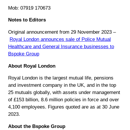
Mob: 07919 170673
Notes to Editors
Original announcement from 29 November 2023 –
Royal London announces sale of Police Mutual
Healthcare and General Insurance businesses to
Bspoke Group
About Royal London
Royal London is the largest mutual life, pensions
and investment company in the UK, and in the top
25 mutuals globally, with assets under management
of £153 billion, 8.6 million policies in force and over
4,100 employees. Figures quoted are as at 30 June
2023.
About the Bspoke Group