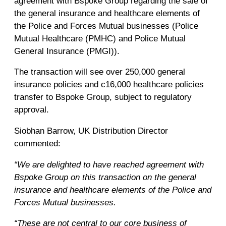
agreement with Bspoke Group regarding the sale of
the general insurance and healthcare elements of
the Police and Forces Mutual businesses (Police
Mutual Healthcare (PMHC) and Police Mutual
General Insurance (PMGI)).
The transaction will see over 250,000 general
insurance policies and c16,000 healthcare policies
transfer to Bspoke Group, subject to regulatory
approval.
Siobhan Barrow, UK Distribution Director
commented:
“We are delighted to have reached agreement with
Bspoke Group on this transaction on the general
insurance and healthcare elements of the Police and
Forces Mutual businesses.
“These are not central to our core business of