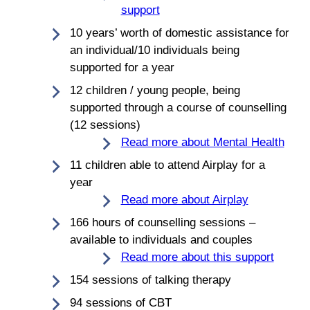
support
10 years’ worth of domestic assistance for
an individual/10 individuals being
supported for a year
12 children / young people, being
supported through a course of counselling
(12 sessions)
Read more about Mental Health
11 children able to attend Airplay for a
year
Read more about Airplay
166 hours of counselling sessions –
available to individuals and couples
Read more about this support
154 sessions of talking therapy
94 sessions of CBT