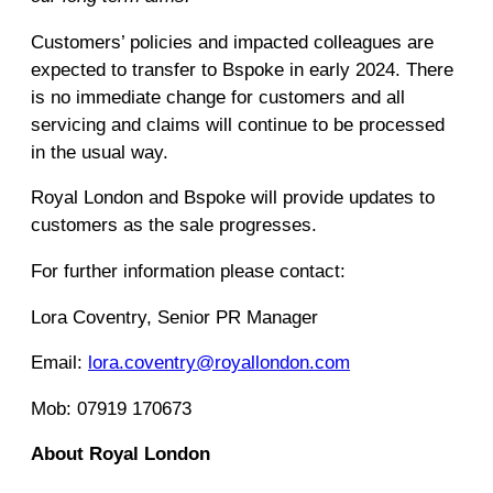
Customers’ policies and impacted colleagues are
expected to transfer to Bspoke in early 2024. There
is no immediate change for customers and all
servicing and claims will continue to be processed
in the usual way.
Royal London and Bspoke will provide updates to
customers as the sale progresses.
For further information please contact:
Lora Coventry, Senior PR Manager
Email:
lora.coventry@royallondon.com
Mob: 07919 170673
About Royal London