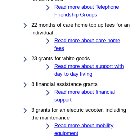
Read more about Telephone
Friendship Groups
22 months of care home top up fees for an
individual
Read more about care home
fees
23 grants for white goods
Read more about support with
day to day living
8 financial assistance grants
Read more about financial
support
3 grants for an electric scooter, including
the maintenance
Read more about mobility
equipment