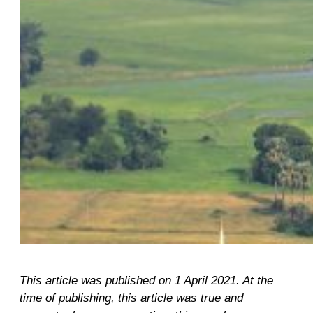
This article was published on 1 April 2021. At the
time of publishing, this article was true and