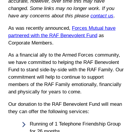
accurate, however, over time this may have
changed. Some links may no longer work. If you
have any concerns about this please
contact us
.
As was recently announced,
Forces Mutual have
partnered with the RAF Benevolent Fund
as
Corporate Members.
As a financial ally to the Armed Forces community,
we have committed to helping the RAF Benevolent
Fund to stand side-by-side with the RAF Family. Our
commitment will help to continue to support
members of the RAF Family emotionally, financially
and physically for years to come.
Our donation to the RAF Benevolent Fund will mean
they can offer the following services:
Running of 1 Telephone Friendship Group
for 26 months