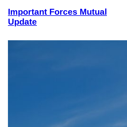
Important Forces Mutual
Update