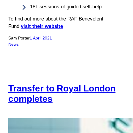
181 sessions of guided self-help
To find out more about the RAF Benevolent
Fund
visit their website
Sam Porter
1 April 2021
News
Transfer to Royal London
completes