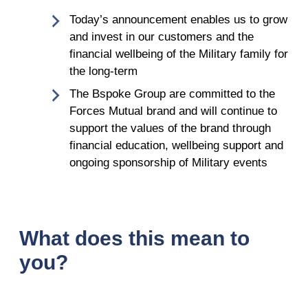
Today’s announcement enables us to grow
and invest in our customers and the
financial wellbeing of the Military family for
the long-term
The Bspoke Group are committed to the
Forces Mutual brand and will continue to
support the values of the brand through
financial education, wellbeing support and
ongoing sponsorship of Military events
What does this mean to
you?