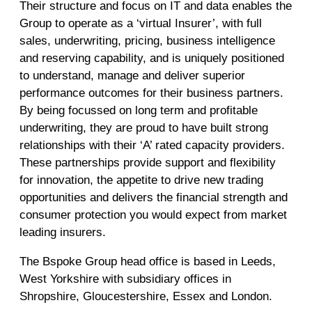
Their structure and focus on IT and data enables the
Group to operate as a ‘virtual Insurer’, with full
sales, underwriting, pricing, business intelligence
and reserving capability, and is uniquely positioned
to understand, manage and deliver superior
performance outcomes for their business partners.
By being focussed on long term and profitable
underwriting, they are proud to have built strong
relationships with their ‘A’ rated capacity providers.
These partnerships provide support and flexibility
for innovation, the appetite to drive new trading
opportunities and delivers the financial strength and
consumer protection you would expect from market
leading insurers.
The Bspoke Group head office is based in Leeds,
West Yorkshire with subsidiary offices in
Shropshire, Gloucestershire, Essex and London.