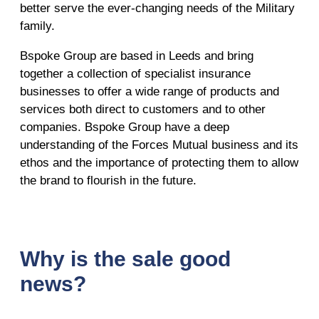
better serve the ever-changing needs of the Military
family.
Bspoke Group are based in Leeds and bring
together a collection of specialist insurance
businesses to offer a wide range of products and
services both direct to customers and to other
companies. Bspoke Group have a deep
understanding of the Forces Mutual business and its
ethos and the importance of protecting them to allow
the brand to flourish in the future.
Why is the sale good
news?