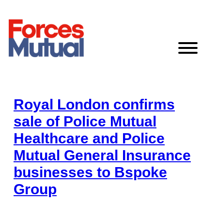
Skip
to
content
Royal London confirms
sale of Police Mutual
Healthcare and Police
Mutual General Insurance
businesses to Bspoke
Group