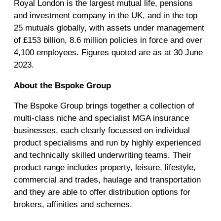
Royal London is the largest mutual life, pensions
and investment company in the UK, and in the top
25 mutuals globally, with assets under management
of £153 billion, 8.6 million policies in force and over
4,100 employees. Figures quoted are as at 30 June
2023.
About the Bspoke Group
The Bspoke Group brings together a collection of
multi-class niche and specialist MGA insurance
businesses, each clearly focussed on individual
product specialisms and run by highly experienced
and technically skilled underwriting teams. Their
product range includes property, leisure, lifestyle,
commercial and trades, haulage and transportation
and they are able to offer distribution options for
brokers, affinities and schemes.