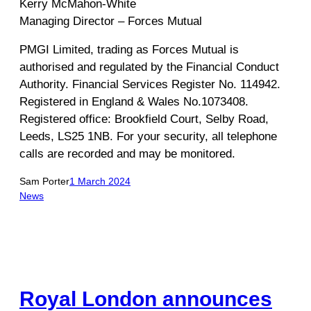
Kerry McMahon-White
Managing Director – Forces Mutual
PMGI Limited, trading as Forces Mutual is
authorised and regulated by the Financial Conduct
Authority. Financial Services Register No. 114942.
Registered in England & Wales No.1073408.
Registered office: Brookfield Court, Selby Road,
Leeds, LS25 1NB. For your security, all telephone
calls are recorded and may be monitored.
Sam Porter
1 March 2024
News
Royal London announces