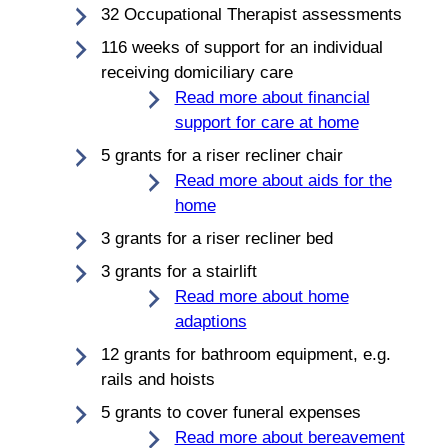
32 Occupational Therapist assessments
116 weeks of support for an individual
receiving domiciliary care
Read more about financial
support for care at home
5 grants for a riser recliner chair
Read more about aids for the
home
3 grants for a riser recliner bed
3 grants for a stairlift
Read more about home
adaptions
12 grants for bathroom equipment, e.g.
rails and hoists
5 grants to cover funeral expenses
Read more about bereavement