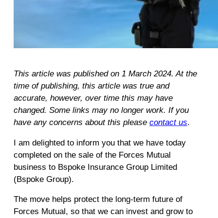
This article was published on 1 March 2024. At the
time of publishing, this article was true and
accurate, however, over time this may have
changed. Some links may no longer work. If you
have any concerns about this please
contact us
.
I am delighted to inform you that we have today
completed on the sale of the Forces Mutual
business to Bspoke Insurance Group Limited
(Bspoke Group).
The move helps protect the long-term future of
Forces Mutual, so that we can invest and grow to