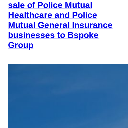
sale of Police Mutual
Healthcare and Police
Mutual General Insurance
businesses to Bspoke
Group