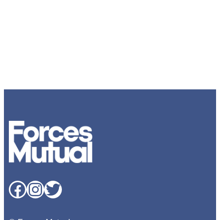
Facebook
Instagram
Twitter