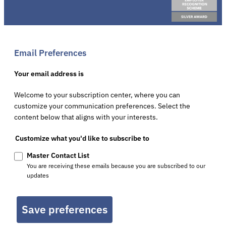
Email Preferences
Your email address is
Welcome to your subscription center, where you can
customize your communication preferences. Select the
content below that aligns with your interests.
Customize what you'd like to subscribe to
Master Contact List
You are receiving these emails because you are subscribed to our
updates
Save preferences