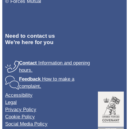
© Forces Mutual
Need to contact us
We’re here for you
Contact
Information and opening
hours.
Feedback
How to make a
complaint.
Accessibility
Legal
Privacy Policy
Cookie Policy
Social Media Policy