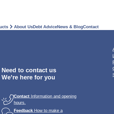
ucts
About Us
Debt Advice
News & Blog
Contact
gages
overeign ISA
Breakdo
onal Accident Insurance
Need to contact us
We’re here for you
dential Park Home
rance
Stay protected on 
l Insurance
Contact
Information and opening
provided by ERS.
hours.
ms Support
UK cover starts from
Feedback
How to make a
old, with the option 