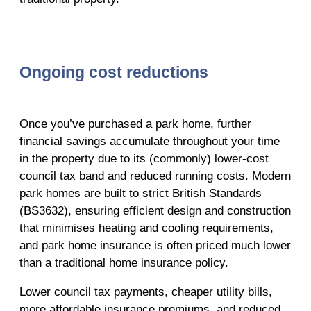
Ongoing cost reductions
Once you’ve purchased a park home, further
financial savings accumulate throughout your time
in the property due to its (commonly) lower-cost
council tax band and reduced running costs. Modern
park homes are built to strict British Standards
(BS3632), ensuring efficient design and construction
that minimises heating and cooling requirements,
and park home insurance is often priced much lower
than a traditional home insurance policy.
Lower council tax payments, cheaper utility bills,
more affordable insurance premiums, and reduced