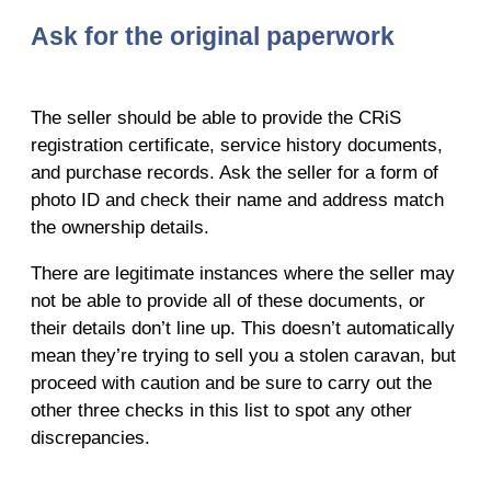
Ask for the original paperwork
The seller should be able to provide the CRiS
registration certificate, service history documents,
and purchase records. Ask the seller for a form of
photo ID and check their name and address match
the ownership details.
There are legitimate instances where the seller may
not be able to provide all of these documents, or
their details don’t line up. This doesn’t automatically
mean they’re trying to sell you a stolen caravan, but
proceed with caution and be sure to carry out the
other three checks in this list to spot any other
discrepancies.