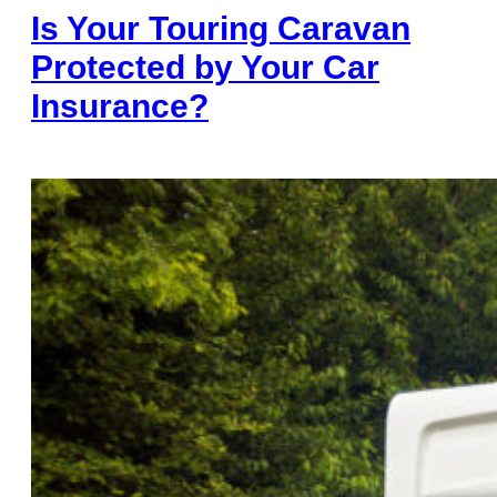
Is Your Touring Caravan
Protected by Your Car
Insurance?