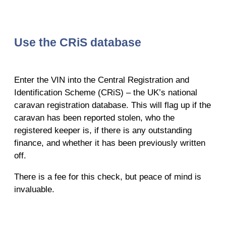
Use the CRiS database
Enter the VIN into the Central Registration and
Identification Scheme (CRiS) – the UK’s national
caravan registration database. This will flag up if the
caravan has been reported stolen, who the
registered keeper is, if there is any outstanding
finance, and whether it has been previously written
off.
There is a fee for this check, but peace of mind is
invaluable.