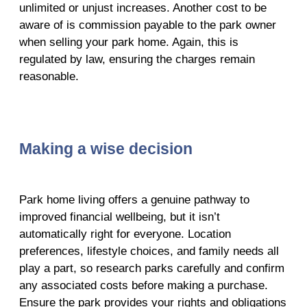
unlimited or unjust increases. Another cost to be
aware of is commission payable to the park owner
when selling your park home. Again, this is
regulated by law, ensuring the charges remain
reasonable.
Making a wise decision
Park home living offers a genuine pathway to
improved financial wellbeing, but it isn’t
automatically right for everyone. Location
preferences, lifestyle choices, and family needs all
play a part, so research parks carefully and confirm
any associated costs before making a purchase.
Ensure the park provides your rights and obligations