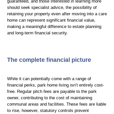
guaranteed, and those interested in learning more
should seek specialist advice, the possibility of
retaining your property even after moving into a care
home can represent significant financial value,
making a meaningful difference to estate planning
and long-term financial security.
The complete financial picture
While it can potentially come with a range of
financial perks, park home living isn’t entirely cost-
free. Regular pitch fees are payable to the park
owner, contributing to the cost of maintaining
communal areas and facilities. These fees are liable
to rise, however, statutory controls prevent