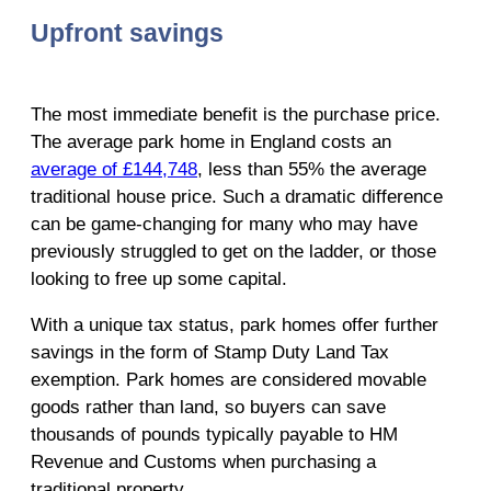
Upfront savings
The most immediate benefit is the purchase price.
The average park home in England costs an
average of £144,748
, less than 55% the average
traditional house price. Such a dramatic difference
can be game-changing for many who may have
previously struggled to get on the ladder, or those
looking to free up some capital.
With a unique tax status, park homes offer further
savings in the form of Stamp Duty Land Tax
exemption. Park homes are considered movable
goods rather than land, so buyers can save
thousands of pounds typically payable to HM
Revenue and Customs when purchasing a
traditional property.