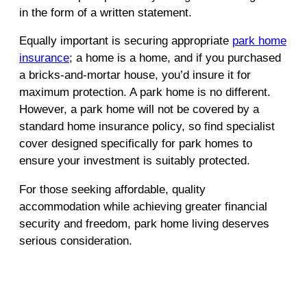
in the form of a written statement.
Equally important is securing appropriate
park home
insurance
; a home is a home, and if you purchased
a bricks-and-mortar house, you’d insure it for
maximum protection. A park home is no different.
However, a park home will not be covered by a
standard home insurance policy, so find specialist
cover designed specifically for park homes to
ensure your investment is suitably protected.
For those seeking affordable, quality
accommodation while achieving greater financial
security and freedom, park home living deserves
serious consideration.