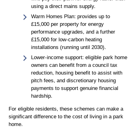
using a direct mains supply.
Warm Homes Plan: provides up to
£15,000 per property for energy
performance upgrades, and a further
£15,000 for low-carbon heating
installations (running until 2030).
Lower-income support: eligible park home
owners can benefit from a council tax
reduction, housing benefit to assist with
pitch fees, and discretionary housing
payments to support genuine financial
hardship.
For eligible residents, these schemes can make a
significant difference to the cost of living in a park
home.