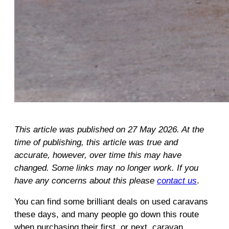
This article was published on 27 May 2026. At the
time of publishing, this article was true and
accurate, however, over time this may have
changed. Some links may no longer work. If you
have any concerns about this please
contact us
.
You can find some brilliant deals on used caravans
these days, and many people go down this route
when purchasing their first, or next, caravan.