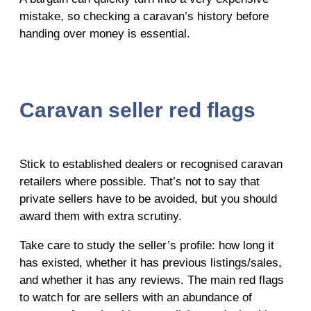
mistake, so checking a caravan’s history before
handing over money is essential.
Caravan seller red flags
Stick to established dealers or recognised caravan
retailers where possible. That’s not to say that
private sellers have to be avoided, but you should
award them with extra scrutiny.
Take care to study the seller’s profile: how long it
has existed, whether it has previous listings/sales,
and whether it has any reviews. The main red flags
to watch for are sellers with an abundance of