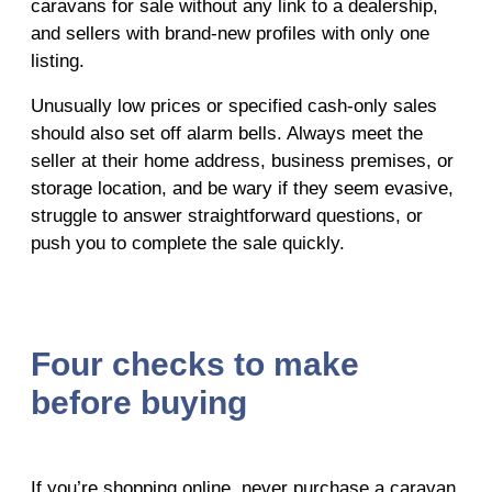
caravans for sale without any link to a dealership,
and sellers with brand-new profiles with only one
listing.
Unusually low prices or specified cash-only sales
should also set off alarm bells. Always meet the
seller at their home address, business premises, or
storage location, and be wary if they seem evasive,
struggle to answer straightforward questions, or
push you to complete the sale quickly.
Four checks to make
before buying
If you’re shopping online, never purchase a caravan