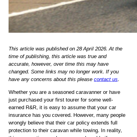
This article was published on 28 April 2026. At the
time of publishing, this article was true and
accurate, however, over time this may have
changed. Some links may no longer work. If you
have any concerns about this please
contact us
.
Whether you are a seasoned caravanner or have
just purchased your first tourer for some well-
earned R&R, it is easy to assume that your car
insurance has you covered. However, many people
wrongly believe that their car policy extends full
protection to their caravan while towing. In reality,