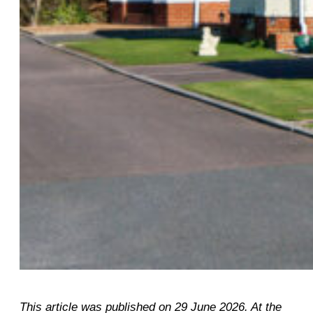
This article was published on 29 June 2026. At the