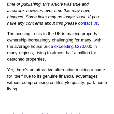
time of publishing, this article was true and
accurate, however, over time this may have
changed. Some links may no longer work. If you
have any concerns about this please
contact us
.
The housing crisis in the UK is making property
ownership increasingly challenging for many, with
the average house price
exceeding £270,000
in
many regions, rising to almost half a million for
detached properties.
Yet, there’s an attractive alternative making a name
for itself due to its genuine financial advantages
without compromising on lifestyle quality: park home
living.