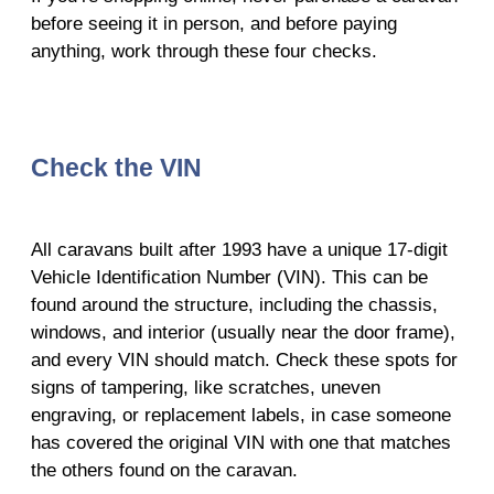
before seeing it in person, and before paying
anything, work through these four checks.
Check the VIN
All caravans built after 1993 have a unique 17-digit
Vehicle Identification Number (VIN). This can be
found around the structure, including the chassis,
windows, and interior (usually near the door frame),
and every VIN should match. Check these spots for
signs of tampering, like scratches, uneven
engraving, or replacement labels, in case someone
has covered the original VIN with one that matches
the others found on the caravan.