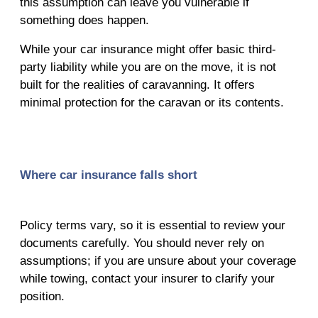
this assumption can leave you vulnerable if
something does happen.
While your car insurance might offer basic third-
party liability while you are on the move, it is not
built for the realities of caravanning. It offers
minimal protection for the caravan or its contents.
Where car insurance falls short
Policy terms vary, so it is essential to review your
documents carefully. You should never rely on
assumptions; if you are unsure about your coverage
while towing, contact your insurer to clarify your
position.