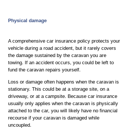
Physical damage
A comprehensive car insurance policy protects your
vehicle during a road accident, but it rarely covers
the damage sustained by the caravan you are
towing. If an accident occurs, you could be left to
fund the caravan repairs yourself.
Loss or damage often happens when the caravan is
stationary. This could be at a storage site, on a
driveway, or at a campsite. Because car insurance
usually only applies when the caravan is physically
attached to the car, you will likely have no financial
recourse if your caravan is damaged while
uncoupled.