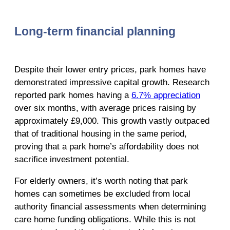
Long-term financial planning
Despite their lower entry prices, park homes have
demonstrated impressive capital growth. Research
reported park homes having a
6.7% appreciation
over six months, with average prices raising by
approximately £9,000. This growth vastly outpaced
that of traditional housing in the same period,
proving that a park home’s affordability does not
sacrifice investment potential.
For elderly owners, it’s worth noting that park
homes can sometimes be excluded from local
authority financial assessments when determining
care home funding obligations. While this is not