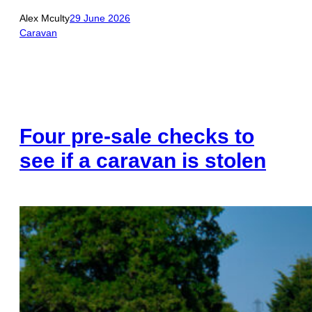
Alex Mculty
29 June 2026
Caravan
Four pre-sale checks to
see if a caravan is stolen