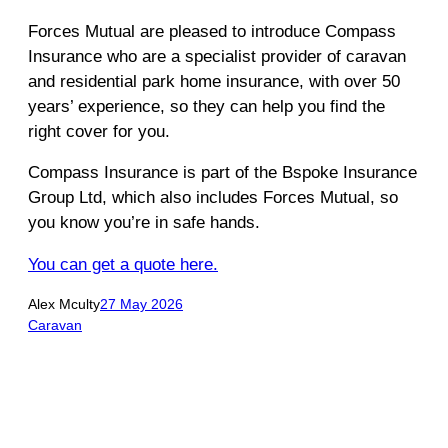
Forces Mutual are pleased to introduce Compass
Insurance who are a specialist provider of caravan
and residential park home insurance, with over 50
years’ experience, so they can help you find the
right cover for you.
Compass Insurance is part of the Bspoke Insurance
Group Ltd, which also includes Forces Mutual, so
you know you’re in safe hands.
You can get a quote here.
Alex Mculty
27 May 2026
Caravan