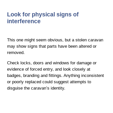
Look for physical signs of
interference
This one might seem obvious, but a stolen caravan
may show signs that parts have been altered or
removed.
Check locks, doors and windows for damage or
evidence of forced entry, and look closely at
badges, branding and fittings. Anything inconsistent
or poorly replaced could suggest attempts to
disguise the caravan’s identity.