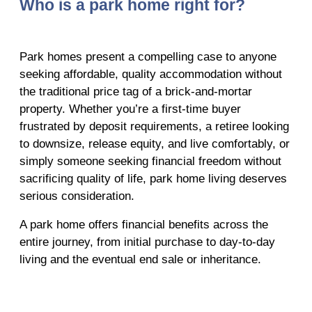
Who is a park home right for?
Park homes present a compelling case to anyone
seeking affordable, quality accommodation without
the traditional price tag of a brick-and-mortar
property. Whether you’re a first-time buyer
frustrated by deposit requirements, a retiree looking
to downsize, release equity, and live comfortably, or
simply someone seeking financial freedom without
sacrificing quality of life, park home living deserves
serious consideration.
A park home offers financial benefits across the
entire journey, from initial purchase to day-to-day
living and the eventual end sale or inheritance.