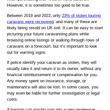
However, it is sometimes too good to be true.
Between 2019 and 2022, only
23% of stolen touring
caravans were recovered
, and many of these are
likely being resold on UK soil. It can be easy to start
picturing your future caravanning plans while
browsing online listings or walking through rows of
caravans on a forecourt, but it’s important to look
out for warning signs.
If police identify your caravan as stolen, they will
usually take it and return it to its owner, without any
financial reimbursement or compensation for you.
Any money spent on insurance, storage, or
maintenance will also be lost. In some cases, you
may even be liable for further investigation or legal
costs.
A bargain can quickly turn into a very expensive