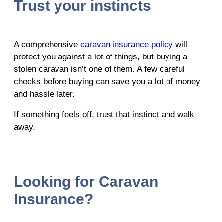
Trust your instincts
A comprehensive
caravan insurance policy
will
protect you against a lot of things, but buying a
stolen caravan isn’t one of them. A few careful
checks before buying can save you a lot of money
and hassle later.
If something feels off, trust that instinct and walk
away.
Looking for Caravan
Insurance?