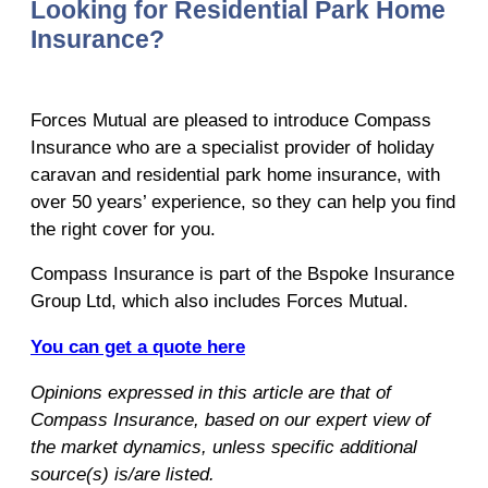
Looking for Residential Park Home
Insurance?
Forces Mutual are pleased to introduce Compass
Insurance who are a specialist provider of holiday
caravan and residential park home insurance, with
over 50 years’ experience, so they can help you find
the right cover for you.
Compass Insurance is part of the Bspoke Insurance
Group Ltd, which also includes Forces Mutual.
You can get a quote here
Opinions expressed in this article are that of
Compass Insurance, based on our expert view of
the market dynamics, unless specific additional
source(s) is/are listed.