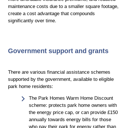
maintenance costs due to a smaller square footage,
create a cost advantage that compounds
significantly over time.
Government support and grants
There are various financial assistance schemes
supported by the government, available to eligible
park home residents:
The Park Homes Warm Home Discount
scheme: protects park home owners with
the energy price cap, or can provide £150
annually towards energy bills for those
who pay their park for energy rather than