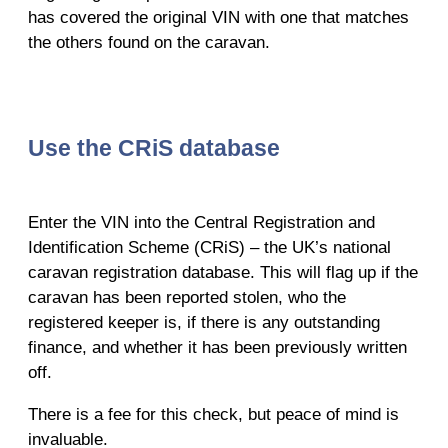
has covered the original VIN with one that matches
the others found on the caravan.
Use the CRiS database
Enter the VIN into the Central Registration and
Identification Scheme (CRiS) – the UK’s national
caravan registration database. This will flag up if the
caravan has been reported stolen, who the
registered keeper is, if there is any outstanding
finance, and whether it has been previously written
off.
There is a fee for this check, but peace of mind is
invaluable.