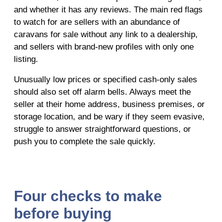
and whether it has any reviews. The main red flags
to watch for are sellers with an abundance of
caravans for sale without any link to a dealership,
and sellers with brand-new profiles with only one
listing.
Unusually low prices or specified cash-only sales
should also set off alarm bells. Always meet the
seller at their home address, business premises, or
storage location, and be wary if they seem evasive,
struggle to answer straightforward questions, or
push you to complete the sale quickly.
Four checks to make
before buying