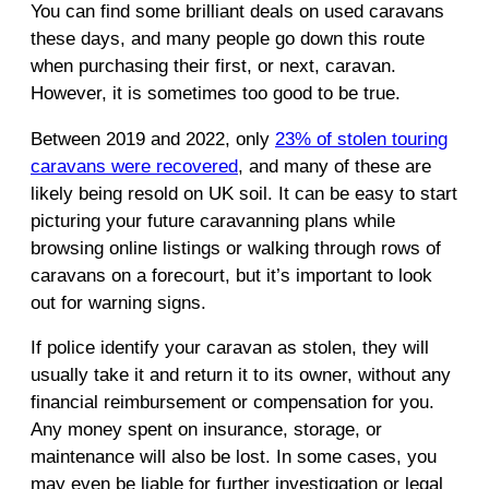
You can find some brilliant deals on used caravans
these days, and many people go down this route
when purchasing their first, or next, caravan.
However, it is sometimes too good to be true.
Between 2019 and 2022, only
23% of stolen touring
caravans were recovered
, and many of these are
likely being resold on UK soil. It can be easy to start
picturing your future caravanning plans while
browsing online listings or walking through rows of
caravans on a forecourt, but it’s important to look
out for warning signs.
If police identify your caravan as stolen, they will
usually take it and return it to its owner, without any
financial reimbursement or compensation for you.
Any money spent on insurance, storage, or
maintenance will also be lost. In some cases, you
may even be liable for further investigation or legal