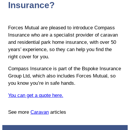
Insurance?
Forces Mutual are pleased to introduce Compass
Insurance who are a specialist provider of caravan
and residential park home insurance, with over 50
years’ experience, so they can help you find the
right cover for you.
Compass Insurance is part of the Bspoke Insurance
Group Ltd, which also includes Forces Mutual, so
you know you’re in safe hands.
You can get a quote here.
See more
Caravan
articles