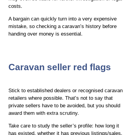
costs.
A bargain can quickly turn into a very expensive
mistake, so checking a caravan’s history before
handing over money is essential.
Caravan seller red flags
Stick to established dealers or recognised caravan
retailers where possible. That’s not to say that
private sellers have to be avoided, but you should
award them with extra scrutiny.
Take care to study the seller’s profile: how long it
has existed, whether it has previous listings/sales,