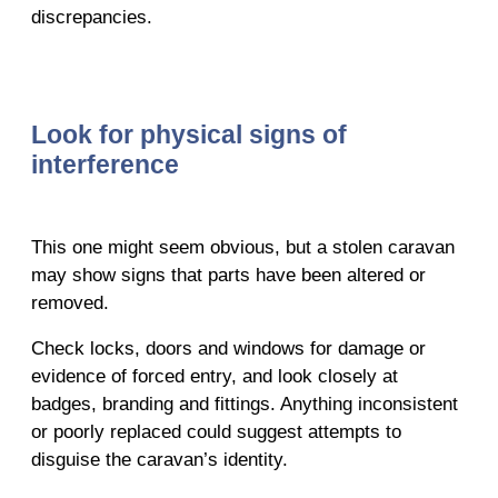
discrepancies.
Look for physical signs of
interference
This one might seem obvious, but a stolen caravan
may show signs that parts have been altered or
removed.
Check locks, doors and windows for damage or
evidence of forced entry, and look closely at
badges, branding and fittings. Anything inconsistent
or poorly replaced could suggest attempts to
disguise the caravan’s identity.