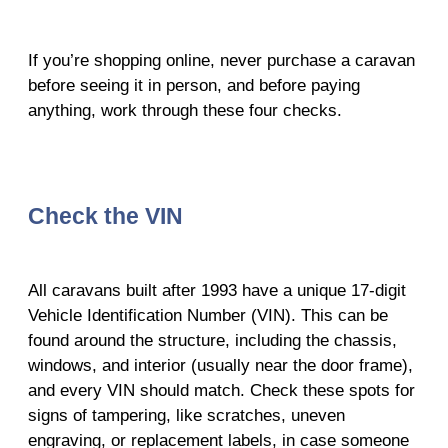
If you’re shopping online, never purchase a caravan
before seeing it in person, and before paying
anything, work through these four checks.
Check the VIN
All caravans built after 1993 have a unique 17-digit
Vehicle Identification Number (VIN). This can be
found around the structure, including the chassis,
windows, and interior (usually near the door frame),
and every VIN should match. Check these spots for
signs of tampering, like scratches, uneven
engraving, or replacement labels, in case someone