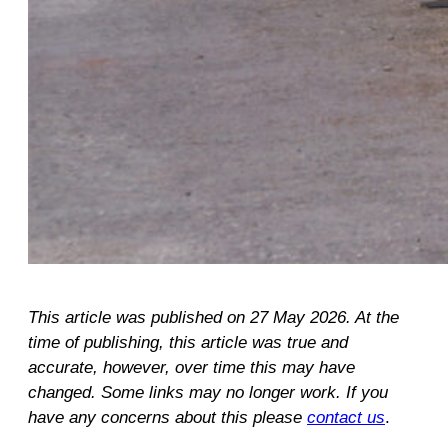
This article was published on 27 May 2026. At the
time of publishing, this article was true and
accurate, however, over time this may have
changed. Some links may no longer work. If you
have any concerns about this please
contact us
.