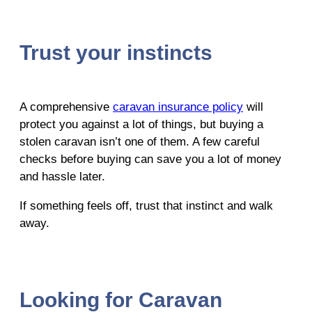
Trust your instincts
A comprehensive
caravan insurance policy
will
protect you against a lot of things, but buying a
stolen caravan isn’t one of them. A few careful
checks before buying can save you a lot of money
and hassle later.
If something feels off, trust that instinct and walk
away.
Looking for Caravan