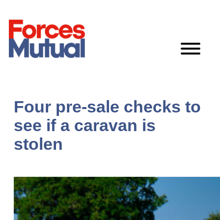
Skip
to
content
Four pre-sale checks to
see if a caravan is
stolen