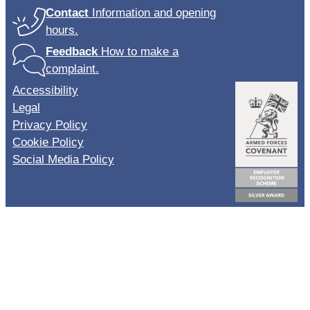
Contact
Information and opening
hours.
Feedback
How to make a
complaint.
Accessibility
Legal
Privacy Policy
Cookie Policy
Social Media Policy