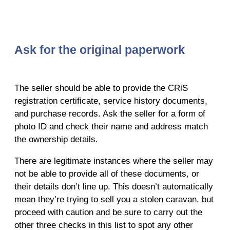
Ask for the original paperwork
The seller should be able to provide the CRiS
registration certificate, service history documents,
and purchase records. Ask the seller for a form of
photo ID and check their name and address match
the ownership details.
There are legitimate instances where the seller may
not be able to provide all of these documents, or
their details don’t line up. This doesn’t automatically
mean they’re trying to sell you a stolen caravan, but
proceed with caution and be sure to carry out the
other three checks in this list to spot any other