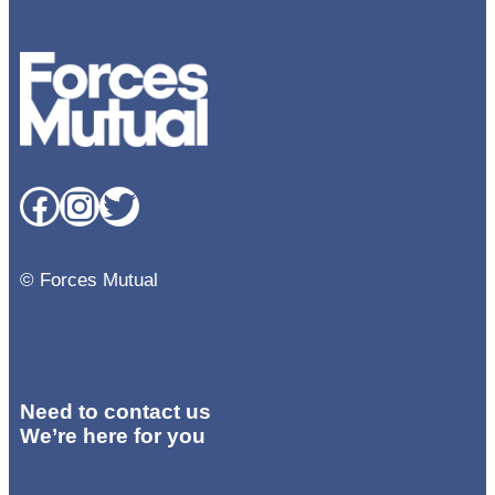
Facebook
Instagram
Twitter
© Forces Mutual
Need to contact us
We’re here for you