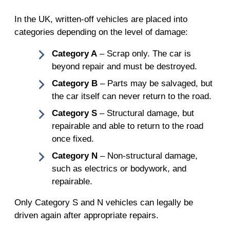
In the UK, written-off vehicles are placed into
categories depending on the level of damage:
Category A
– Scrap only. The car is
beyond repair and must be destroyed.
Category B
– Parts may be salvaged, but
the car itself can never return to the road.
Category S
– Structural damage, but
repairable and able to return to the road
once fixed.
Category N
– Non-structural damage,
such as electrics or bodywork, and
repairable.
Only Category S and N vehicles can legally be
driven again after appropriate repairs.