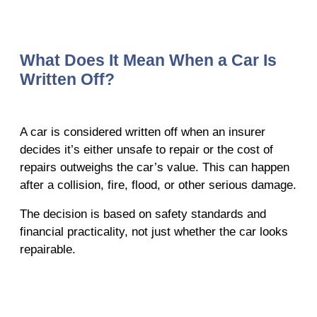
What Does It Mean When a Car Is
Written Off?
A car is considered written off when an insurer
decides it’s either unsafe to repair or the cost of
repairs outweighs the car’s value. This can happen
after a collision, fire, flood, or other serious damage.
The decision is based on safety standards and
financial practicality, not just whether the car looks
repairable.