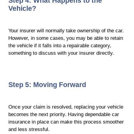
Step 4: What Happens to the
Vehicle?
Your insurer will normally take ownership of the car.
However, in some cases, you may be able to retain
the vehicle if it falls into a repairable category,
something to discuss with your insurer directly.
Step 5: Moving Forward
Once your claim is resolved, replacing your vehicle
becomes the next priority. Having dependable car
insurance in place can make this process smoother
and less stressful.