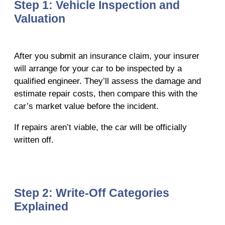
Step 1: Vehicle Inspection and
Valuation
After you submit an insurance claim, your insurer
will arrange for your car to be inspected by a
qualified engineer. They’ll assess the damage and
estimate repair costs, then compare this with the
car’s market value before the incident.
If repairs aren’t viable, the car will be officially
written off.
Step 2: Write-Off Categories
Explained