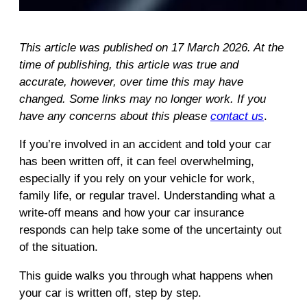
This article was published on 17 March 2026. At the
time of publishing, this article was true and
accurate, however, over time this may have
changed. Some links may no longer work. If you
have any concerns about this please
contact us
.
If you’re involved in an accident and told your car
has been written off, it can feel overwhelming,
especially if you rely on your vehicle for work,
family life, or regular travel. Understanding what a
write-off means and how your car insurance
responds can help take some of the uncertainty out
of the situation.
This guide walks you through what happens when
your car is written off, step by step.