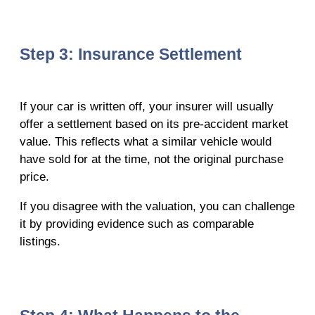
Step 3: Insurance Settlement
If your car is written off, your insurer will usually
offer a settlement based on its pre-accident market
value. This reflects what a similar vehicle would
have sold for at the time, not the original purchase
price.
If you disagree with the valuation, you can challenge
it by providing evidence such as comparable
listings.