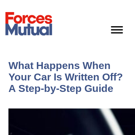
Skip
to
content
What Happens When
Your Car Is Written Off?
A Step-by-Step Guide