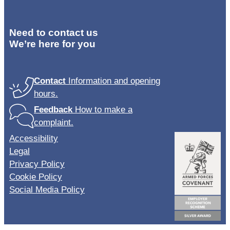
Need to contact us
We’re here for you
Contact
Information and opening
hours.
Feedback
How to make a
complaint.
Accessibility
Legal
Privacy Policy
Cookie Policy
Social Media Policy