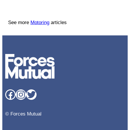
See more
Motoring
articles
Facebook
Instagram
Twitter
© Forces Mutual