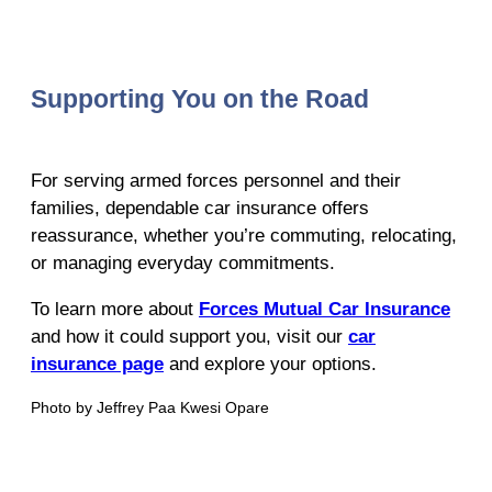
Supporting You on the Road
For serving armed forces personnel and their
families, dependable car insurance offers
reassurance, whether you’re commuting, relocating,
or managing everyday commitments.
To learn more about
Forces Mutual Car Insurance
and how it could support you, visit our
car
insurance page
and explore your options.
Photo by Jeffrey Paa Kwesi Opare