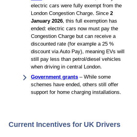
electric cars were fully exempt from the
London Congestion Charge. Since
2
January 2026
, this full exemption has
ended: electric cars now must pay the
Congestion Charge but can receive a
discounted rate (for example a 25 %
discount via Auto Pay), meaning EVs will
still pay less than petrol/diesel vehicles
when driving in central London.
Government grants
– While some
schemes have ended, others still offer
support for home charging installations.
Current Incentives for UK Drivers