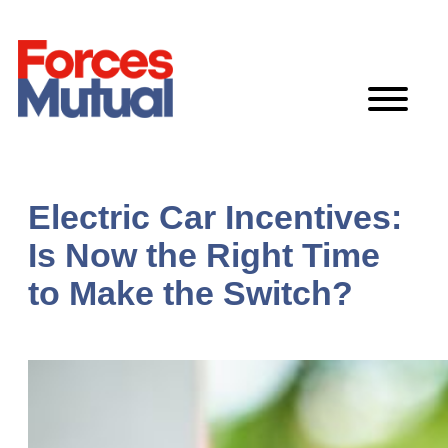
Skip
to
content
Electric Car Incentives:
Is Now the Right Time
to Make the Switch?