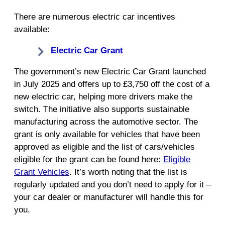
There are numerous electric car incentives
available:
Electric Car Grant
The government’s new Electric Car Grant launched
in July 2025 and offers up to £3,750 off the cost of a
new electric car, helping more drivers make the
switch. The initiative also supports sustainable
manufacturing across the automotive sector. The
grant is only available for vehicles that have been
approved as eligible and the list of cars/vehicles
eligible for the grant can be found here:
Eligible
Grant Vehicles
. It’s worth noting that the list is
regularly updated and you don’t need to apply for it –
your car dealer or manufacturer will handle this for
you.