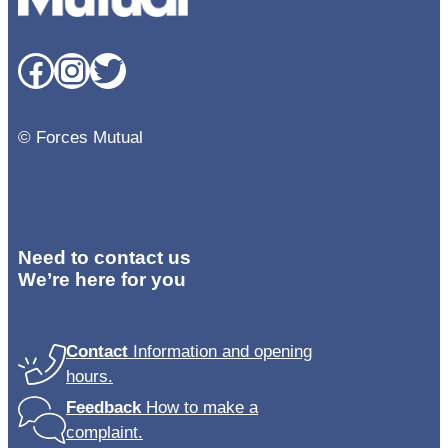
Facebook
Instagram
Twitter
© Forces Mutual
Need to contact us
We’re here for you
Contact
Information and opening
hours.
Feedback
How to make a
complaint.