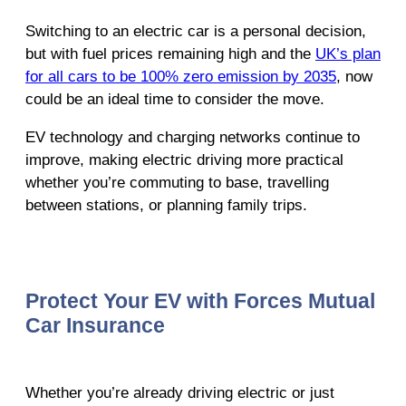
Switching to an electric car is a personal decision,
but with fuel prices remaining high and the
UK’s plan
for all cars to be 100% zero emission by 2035
, now
could be an ideal time to consider the move.
EV technology and charging networks continue to
improve, making electric driving more practical
whether you’re commuting to base, travelling
between stations, or planning family trips.
Protect Your EV with Forces Mutual
Car Insurance
Whether you’re already driving electric or just