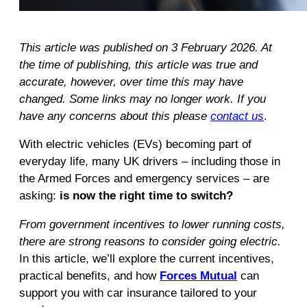
This article was published on 3 February 2026. At
the time of publishing, this article was true and
accurate, however, over time this may have
changed. Some links may no longer work. If you
have any concerns about this please
contact us
.
With electric vehicles (EVs) becoming part of
everyday life, many UK drivers – including those in
the Armed Forces and emergency services – are
asking:
is now the right time to switch?
From government incentives to lower running costs,
there are strong reasons to consider going electric.
In this article, we’ll explore the current incentives,
practical benefits, and how
Forces Mutual
can
support you with car insurance tailored to your