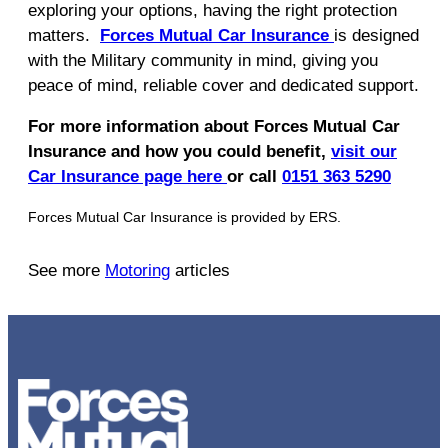
exploring your options, having the right protection
matters.
Forces Mutual Car Insurance
is designed
with the Military community in mind, giving you
peace of mind, reliable cover and dedicated support.
For more information about Forces Mutual Car
Insurance and how you could benefit,
visit our
Car Insurance page here
or call
0151 363 5290
Forces Mutual Car Insurance is provided by ERS.
See more
Motoring
articles