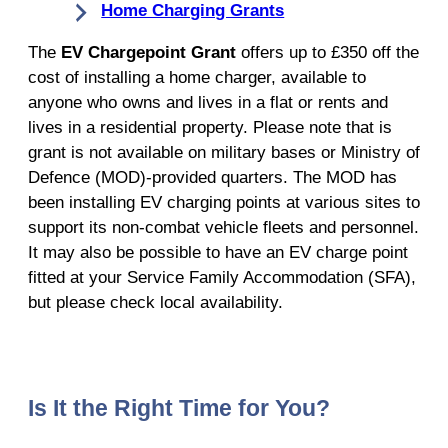
Home Charging Grants
The
EV Chargepoint Grant
offers up to £350 off the
cost of installing a home charger, available to
anyone who owns and lives in a flat or rents and
lives in a residential property. Please note that is
grant is not available on military bases or Ministry of
Defence (MOD)-provided quarters. The MOD has
been installing EV charging points at various sites to
support its non-combat vehicle fleets and personnel.
It may also be possible to have an EV charge point
fitted at your Service Family Accommodation (SFA),
but please check local availability.
Is It the Right Time for You?