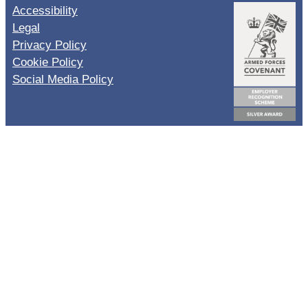
Accessibility
Legal
Privacy Policy
Cookie Policy
Social Media Policy