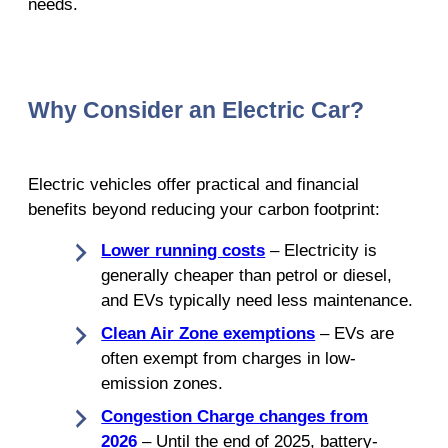
needs.
Why Consider an Electric Car?
Electric vehicles offer practical and financial
benefits beyond reducing your carbon footprint:
Lower running costs
– Electricity is
generally cheaper than petrol or diesel,
and EVs typically need less maintenance.
Clean Air Zone exemptions
– EVs are
often exempt from charges in low-
emission zones.
Congestion Charge changes from
2026
– Until the end of 2025, battery-