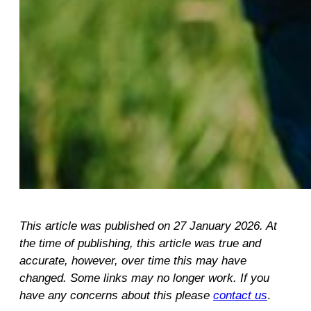
This article was published on 27 January 2026. At
the time of publishing, this article was true and
accurate, however, over time this may have
changed. Some links may no longer work. If you
have any concerns about this please
contact us
.