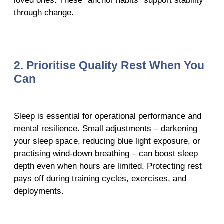
loved ones. These “anchor habits” support stability
through change.
2. Prioritise Quality Rest When You
Can
Sleep is essential for operational performance and
mental resilience. Small adjustments – darkening
your sleep space, reducing blue light exposure, or
practising wind-down breathing – can boost sleep
depth even when hours are limited. Protecting rest
pays off during training cycles, exercises, and
deployments.