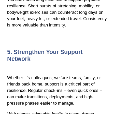
resilience. Short bursts of stretching, mobility, or
bodyweight exercises can counteract long days on
your feet, heavy kit, or extended travel. Consistency
is more valuable than intensity.
5. Strengthen Your Support
Network
Whether it’s colleagues, welfare teams, family, or
friends back home, support is a critical part of
resilience. Regular check-ins – even quick ones –
can make transitions, deployments, and high-
pressure phases easier to manage.
With simple, adaptable habits in place, Armed