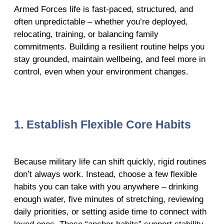
Armed Forces life is fast-paced, structured, and
often unpredictable – whether you’re deployed,
relocating, training, or balancing family
commitments. Building a resilient routine helps you
stay grounded, maintain wellbeing, and feel more in
control, even when your environment changes.
1. Establish Flexible Core Habits
Because military life can shift quickly, rigid routines
don’t always work. Instead, choose a few flexible
habits you can take with you anywhere – drinking
enough water, five minutes of stretching, reviewing
daily priorities, or setting aside time to connect with