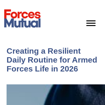
Skip
to
content
Creating a Resilient
Daily Routine for Armed
Forces Life in 2026