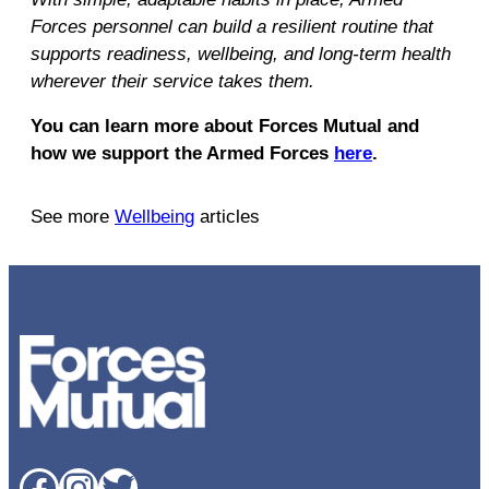
Forces personnel can build a resilient routine that
supports readiness, wellbeing, and long-term health
wherever their service takes them.
You can learn more about Forces Mutual and
how we support the Armed Forces
here
.
See more
Wellbeing
articles
Facebook
Instagram
Twitter