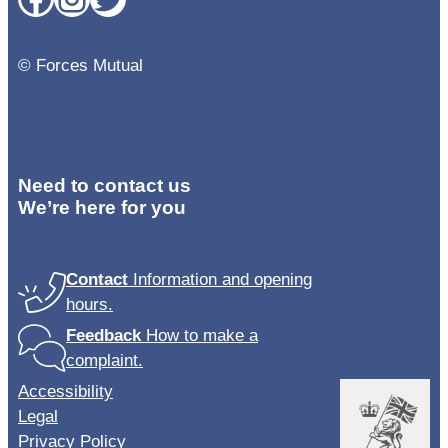
© Forces Mutual
Need to contact us
We’re here for you
Contact
Information and opening
hours.
Feedback
How to make a
complaint.
Accessibility
Legal
Privacy Policy