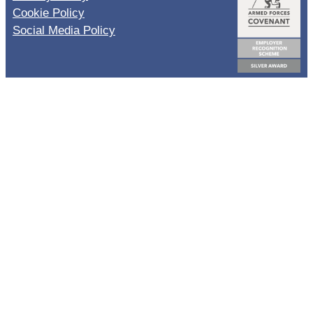
Cookie Policy
Social Media Policy