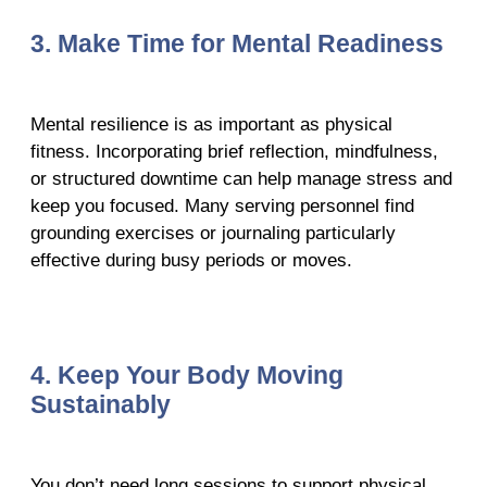
3. Make Time for Mental Readiness
Mental resilience is as important as physical
fitness. Incorporating brief reflection, mindfulness,
or structured downtime can help manage stress and
keep you focused. Many serving personnel find
grounding exercises or journaling particularly
effective during busy periods or moves.
4. Keep Your Body Moving
Sustainably
You don’t need long sessions to support physical