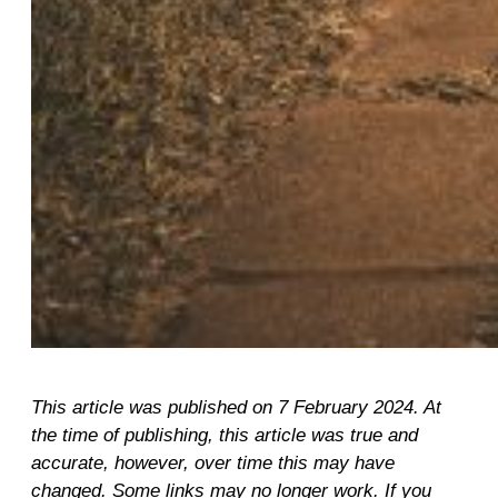
This article was published on 7 February 2024. At
the time of publishing, this article was true and
accurate, however, over time this may have
changed. Some links may no longer work. If you