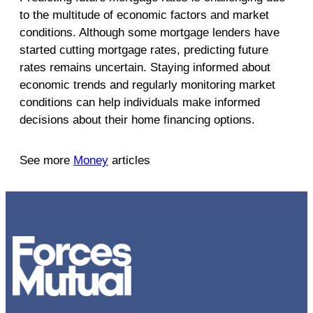
to the multitude of economic factors and market
conditions. Although some mortgage lenders have
started cutting mortgage rates, predicting future
rates remains uncertain. Staying informed about
economic trends and regularly monitoring market
conditions can help individuals make informed
decisions about their home financing options.
See more
Money
articles