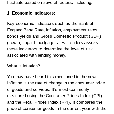
fluctuate based on several factors, including:
1. Economic Indicators:
Key economic indicators such as the Bank of
England Base Rate, inflation, employment rates,
bonds yields and Gross Domestic Product (GDP)
growth, impact mortgage rates. Lenders assess
these indicators to determine the level of risk
associated with lending money.
What is inflation?
You may have heard this mentioned in the news.
Inflation is the rate of change in the consumer price
of goods and services. It’s most commonly
measured using the Consumer Prices Index (CPI)
and the Retail Prices Index (RPI). It compares the
price of consumer goods in the current year with the