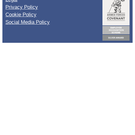
Privacy Policy
Cookie Policy
Social Media Policy