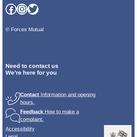
Facebook
Instagram
Twitter
© Forces Mutual
Need to contact us
We’re here for you
Contact
Information and opening
hours.
Feedback
How to make a
complaint.
Accessibility
Legal