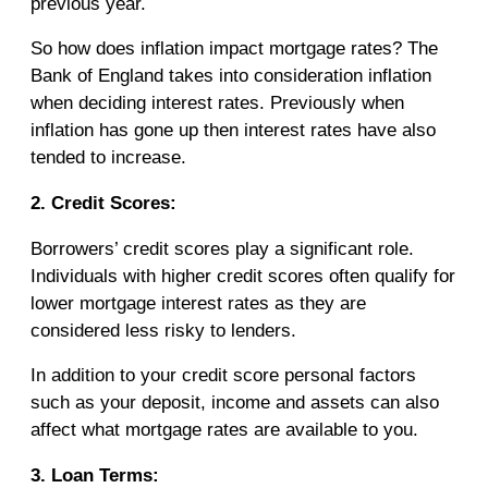
previous year.
So how does inflation impact mortgage rates? The
Bank of England takes into consideration inflation
when deciding interest rates. Previously when
inflation has gone up then interest rates have also
tended to increase.
2. Credit Scores:
Borrowers’ credit scores play a significant role.
Individuals with higher credit scores often qualify for
lower mortgage interest rates as they are
considered less risky to lenders.
In addition to your credit score personal factors
such as your deposit, income and assets can also
affect what mortgage rates are available to you.
3. Loan Terms: