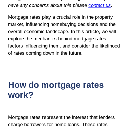
have any concerns about this please
contact us
.
Mortgage rates play a crucial role in the property
market, influencing homebuying decisions and the
overall economic landscape. In this article, we will
explore the mechanics behind mortgage rates,
factors influencing them, and consider the likelihood
of rates coming down in the future.
How do mortgage rates
work?
Mortgage rates represent the interest that lenders
charge borrowers for home loans. These rates