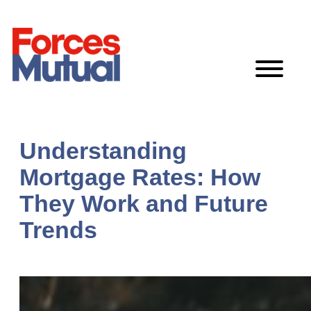
Skip
to
content
Understanding
Mortgage Rates: How
They Work and Future
Trends