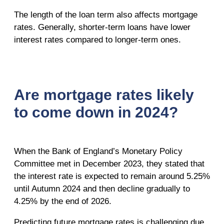
The length of the loan term also affects mortgage
rates. Generally, shorter-term loans have lower
interest rates compared to longer-term ones.
Are mortgage rates likely
to come down in 2024?
When the Bank of England’s Monetary Policy
Committee met in December 2023, they stated that
the interest rate is expected to remain around 5.25%
until Autumn 2024 and then decline gradually to
4.25% by the end of 2026.
Predicting future mortgage rates is challenging due