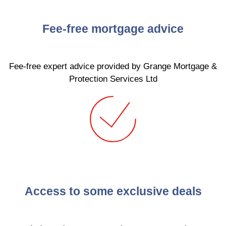
Fee-free mortgage advice
Fee-free expert advice provided by Grange Mortgage &
Protection Services Ltd
Access to some exclusive deals