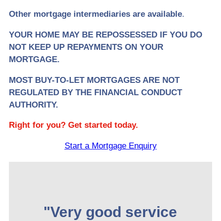
Other mortgage intermediaries are available
.
YOUR HOME MAY BE REPOSSESSED IF YOU DO
NOT KEEP UP REPAYMENTS ON YOUR
MORTGAGE.
MOST BUY-TO-LET MORTGAGES ARE NOT
REGULATED BY THE FINANCIAL CONDUCT
AUTHORITY.
Right for you? Get started today.
Start a Mortgage Enquiry
"Very good service