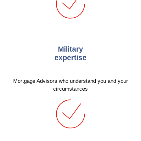
Military
expertise
Mortgage Advisors who understand you and your
circumstances