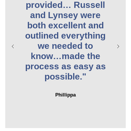
provided… Russell
and Lynsey were
both excellent and
outlined everything
we needed to
know…made the
process as easy as
possible."
Phillippa