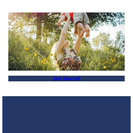
Get Started