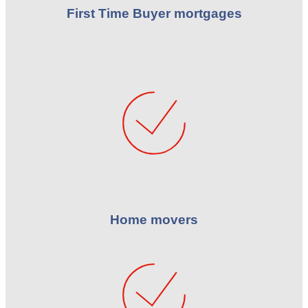
First Time Buyer mortgages
Home movers