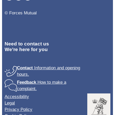
© Forces Mutual
Need to contact us
We’re here for you
Contact
Information and opening
hours.
Feedback
How to make a
complaint.
Accessibility
Legal
Privacy Policy