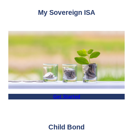
My Sovereign ISA
Get Started
Child Bond