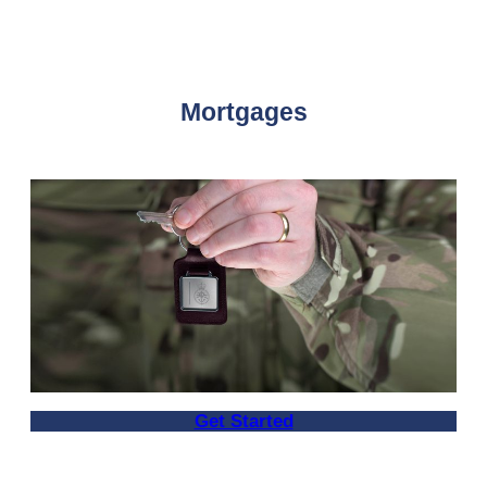
Mortgages
Get Started