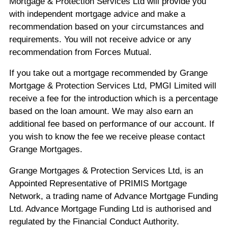
Mortgage & Protection Services Ltd will provide you
with independent mortgage advice and make a
recommendation based on your circumstances and
requirements. You will not receive advice or any
recommendation from Forces Mutual.
If you take out a mortgage recommended by Grange
Mortgage & Protection Services Ltd, PMGI Limited will
receive a fee for the introduction which is a percentage
based on the loan amount. We may also earn an
additional fee based on performance of our account. If
you wish to know the fee we receive please contact
Grange Mortgages.
Grange Mortgages & Protection Services Ltd, is an
Appointed Representative of PRIMIS Mortgage
Network, a trading name of Advance Mortgage Funding
Ltd. Advance Mortgage Funding Ltd is authorised and
regulated by the Financial Conduct Authority.