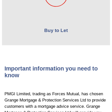
Buy to Let
Important information you need to
know
PMGI Limited, trading as Forces Mutual, has chosen
Grange Mortgage & Protection Services Ltd to provide
customers with a mortgage advice service. Grange