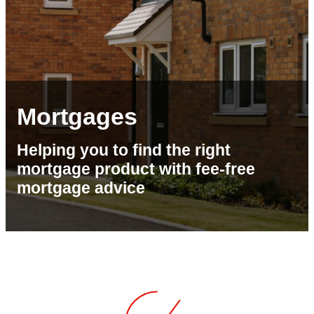
Mortgages
Helping you to find the right
mortgage product with fee-free
mortgage advice