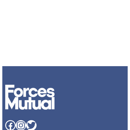
Facebook
Instagram
Twitter