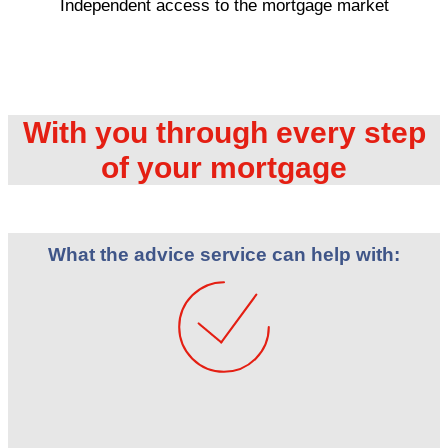
Independent access to the mortgage market
With you through every step
of your mortgage
What the advice service can help with: