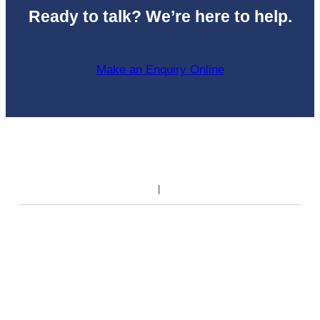
Ready to talk? We’re here to help.
Make an Enquiry Online