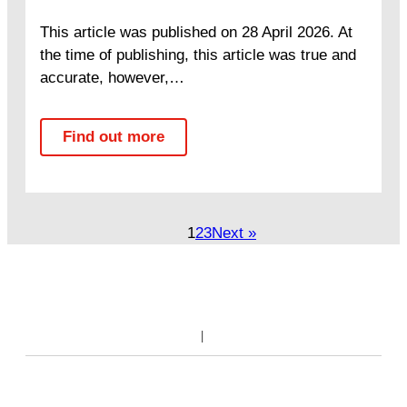
This article was published on 28 April 2026. At
the time of publishing, this article was true and
accurate, however,…
Find out more
1
2
3
Next »