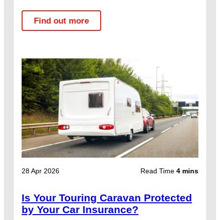
Find out more
28 Apr 2026
Read Time
4 mins
Is Your Touring Caravan Protected
by Your Car Insurance?