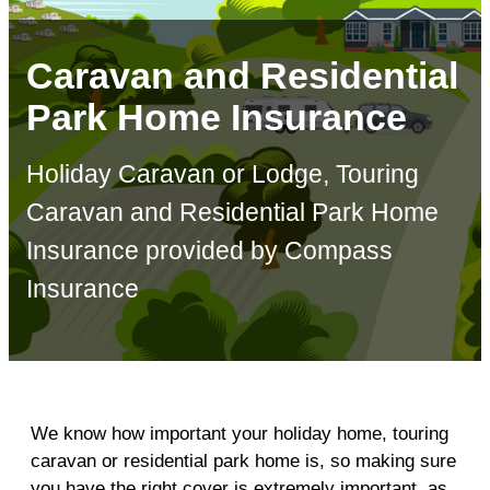
Caravan and Residential
Park Home Insurance
Holiday Caravan or Lodge, Touring
Caravan and Residential Park Home
Insurance provided by Compass
Insurance
We know how important your holiday home, touring
caravan or residential park home is, so making sure
you have the right cover is extremely important, as