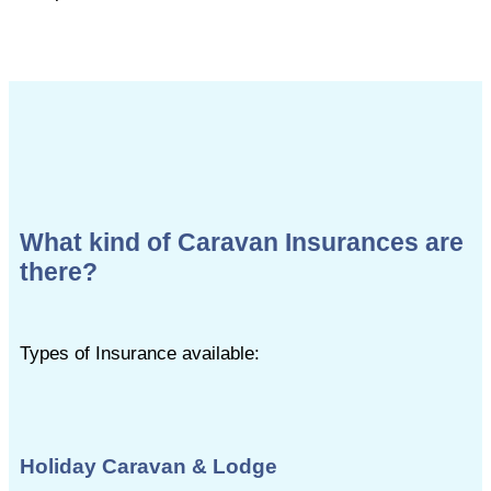
What kind of Caravan Insurances are
there?
Types of Insurance available:
Holiday Caravan & Lodge