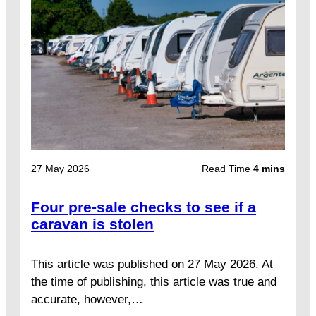
27 May 2026
Read Time
4 mins
Four pre-sale checks to see if a
caravan is stolen
This article was published on 27 May 2026. At
the time of publishing, this article was true and
accurate, however,…