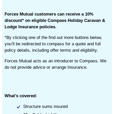
Forces Mutual customers can receive a 10%
discount* on eligible Compass Holiday Caravan &
Lodge Insurance policies.
*By clicking one of the find out more buttons below,
you’ll be redirected to compass for a quote and full
policy details, including offer terms and eligibility.
Forces Mutual acts as an introducer to Compass. We
do not provide advice or arrange Insurance.
What’s covered:
Structure sums insured