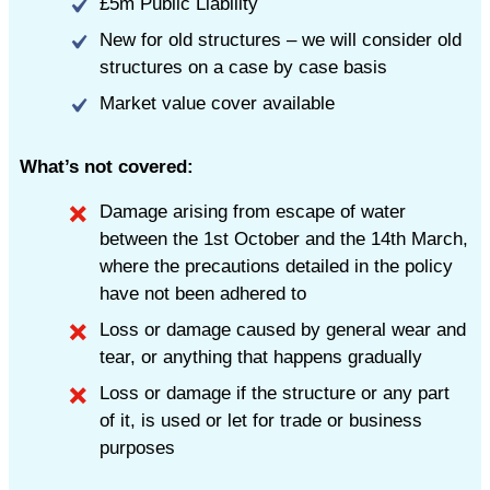
£5m Public Liability
New for old structures – we will consider old
structures on a case by case basis
Market value cover available
What’s not covered:
Damage arising from escape of water
between the 1st October and the 14th March,
where the precautions detailed in the policy
have not been adhered to
Loss or damage caused by general wear and
tear, or anything that happens gradually
Loss or damage if the structure or any part
of it, is used or let for trade or business
purposes