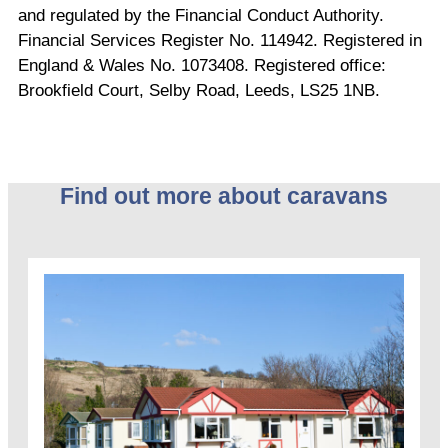
and regulated by the Financial Conduct Authority.
Financial Services Register No. 114942. Registered in
England & Wales No. 1073408. Registered office:
Brookfield Court, Selby Road, Leeds, LS25 1NB.
Find out more about caravans