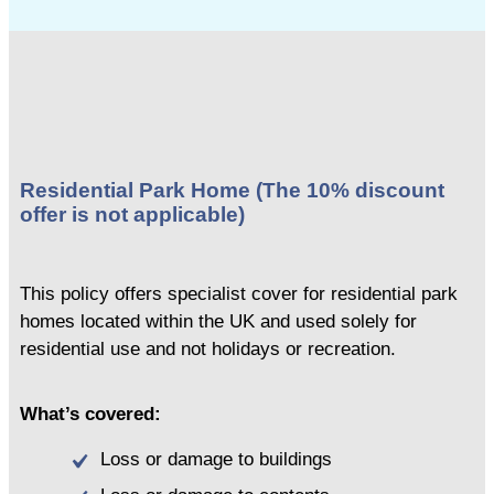
Residential Park Home (The 10% discount
offer is not applicable)
This policy offers specialist cover for residential park
homes located within the UK and used solely for
residential use and not holidays or recreation.
What’s covered:
Loss or damage to buildings