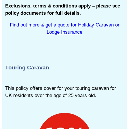
Exclusions, terms & conditions apply – please see
policy documents for full details.
Find out more & get a quote for Holiday Caravan or
Lodge Insurance
Touring Caravan
This policy offers cover for your touring caravan for
UK residents over the age of 25 years old.