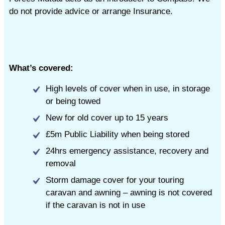
do not provide advice or arrange Insurance.
What’s covered:
High levels of cover when in use, in storage
or being towed
New for old cover up to 15 years
£5m Public Liability when being stored
24hrs emergency assistance, recovery and
removal
Storm damage cover for your touring
caravan and awning – awning is not covered
if the caravan is not in use