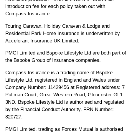
introduction fee for each policy taken out with
Compass Insurance.
Touring Caravan, Holiday Caravan & Lodge and
Residential Park Home Insurance is underwritten by
Accelerant Insurance UK Limited.
PMGI Limited and Bspoke Lifestyle Ltd are both part of
the Bspoke Group of Insurance companies.
Compass Insurance is a trading name of Bspoke
Lifestyle Ltd, registered in England and Wales under
Company Number: 11429456 at Registered address: 7
Pullman Court, Great Western Road, Gloucester GL1
3ND. Bspoke Lifestyle Ltd is authorised and regulated
by the Financial Conduct Authority, FRN Number:
820727.
PMGI Limited, trading as Forces Mutual is authorised