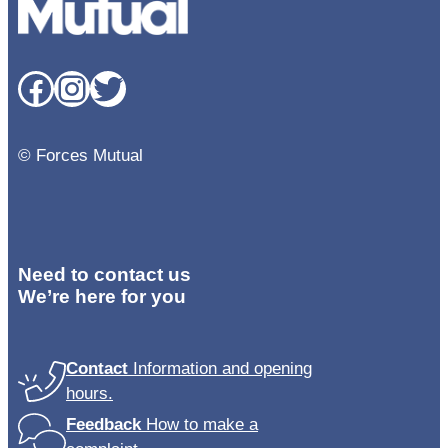
Facebook
Instagram
Twitter
© Forces Mutual
Need to contact us
We’re here for you
Contact
Information and opening
hours.
Feedback
How to make a