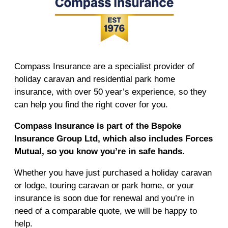
Compass Insurance are a specialist provider of
holiday caravan and residential park home
insurance, with over 50 year’s experience, so they
can help you find the right cover for you.
Compass Insurance is part of the Bspoke
Insurance Group Ltd, which also includes Forces
Mutual, so you know you’re in safe hands.
Whether you have just purchased a holiday caravan
or lodge, touring caravan or park home, or your
insurance is soon due for renewal and you’re in
need of a comparable quote, we will be happy to
help.