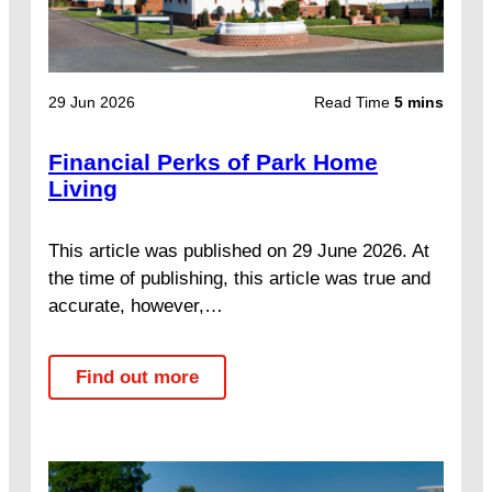
29 Jun 2026
Read Time
5 mins
Financial Perks of Park Home
Living
This article was published on 29 June 2026. At
the time of publishing, this article was true and
accurate, however,…
Find out more