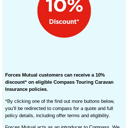
Forces Mutual customers can receive a 10%
discount* on eligible Compass Touring Caravan
Insurance policies.
*By clicking one of the find out more buttons below,
you’ll be redirected to compass for a quote and full
policy details, including offer terms and eligibility.
Forces Mutual acts as an introducer to Compass. We