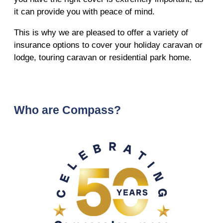
it can provide you with peace of mind.
This is why we are pleased to offer a variety of
insurance options to cover your holiday caravan or
lodge, touring caravan or residential park home.
Who are Compass?