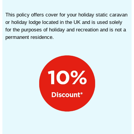
This policy offers cover for your holiday static caravan
or holiday lodge located in the UK and is used solely
for the purposes of holiday and recreation and is not a
permanent residence.