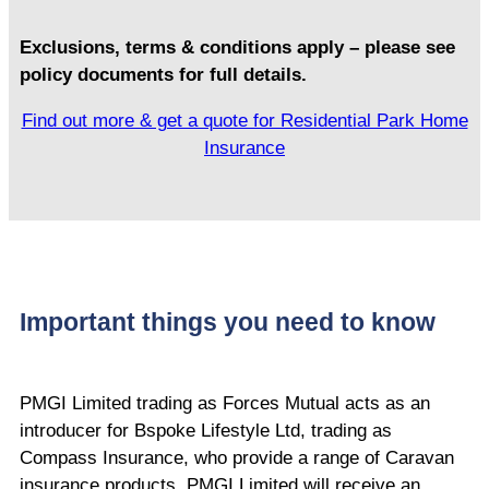
Exclusions, terms & conditions apply – please see
policy documents for full details.
Find out more & get a quote for Residential Park Home
Insurance
Important things you need to know
PMGI Limited trading as Forces Mutual acts as an
introducer for Bspoke Lifestyle Ltd, trading as
Compass Insurance, who provide a range of Caravan
insurance products. PMGI Limited will receive an