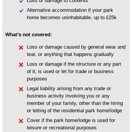
Loss or damage to contents
Alternative accommodation if your park
home becomes uninhabitable, up to £25k
What’s not covered:
Loss or damage caused by general wear and
tear, or anything that happens gradually
Loss or damage if the structure or any part
of it, is used or let for trade or business
purposes
Legal liability arising from any trade or
business activity involving you or any
member of your family, other than the hiring
or letting of the residential park home/lodge
Cover if the park home/lodge is used for
leisure or recreational purposes