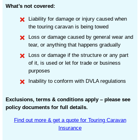
What’s not covered:
Liability for damage or injury caused when
the touring caravan is being towed
Loss or damage caused by general wear and
tear, or anything that happens gradually
Loss or damage if the structure or any part
of it, is used or let for trade or business
purposes
Inability to conform with DVLA regulations
Exclusions, terms & conditions apply – please see
policy documents for full details.
Find out more & get a quote for Touring Caravan
Insurance